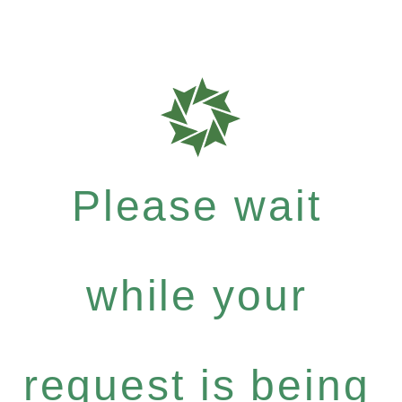
Please wait
while your
request is being