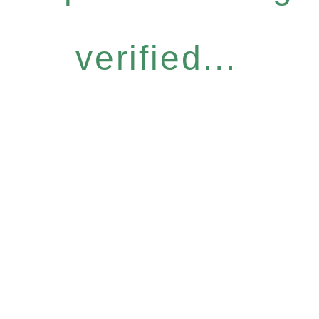
verified...